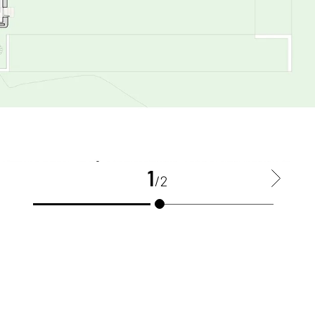
1
>
/2