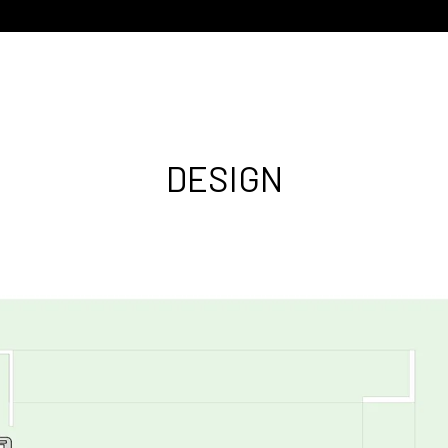
DESIGN