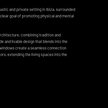
 rustic and private setting in Ibiza, surrounded
a clear goal of promoting physical and mental
architecture, combining tradition and
e and livable design that blends into the
 windows create a seamless connection
rs, extending the living spaces into the