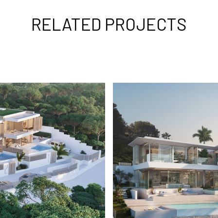
RELATED PROJECTS