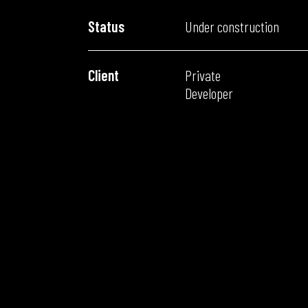
Status
Under construction
Client
Private
Developer