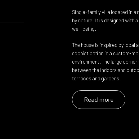
Single-family villa located in a
by nature. It is designed with 
well-being.
The house is inspired by local 
sophistication in a custom-mad
environment. The large corner
between the indoors and outdoo
terraces and gardens.
Read more