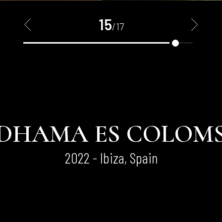
15
<
>
/17
DHAMA ES COLOM
2022 - Ibiza, Spain