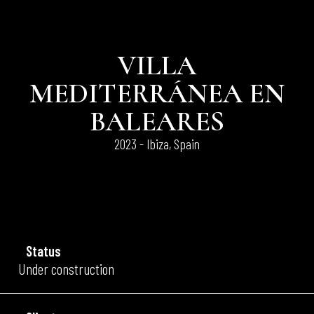
VILLA
MEDITERRÁNEA EN
BALEARES
2023 - Ibiza, Spain
Status
Under construction