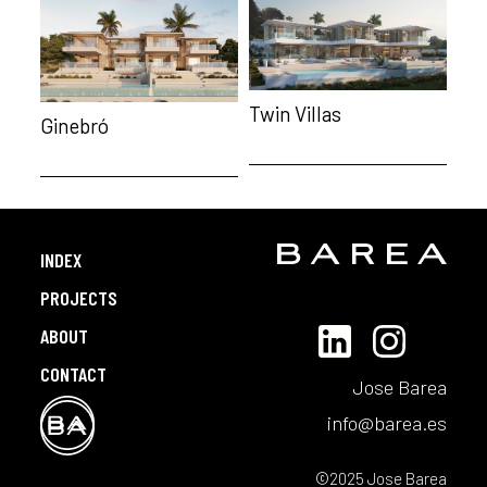
Twin Villas
Ginebró
INDEX
PROJECTS
ABOUT
CONTACT
Jose Barea
info@barea.es
©2025 Jose Barea