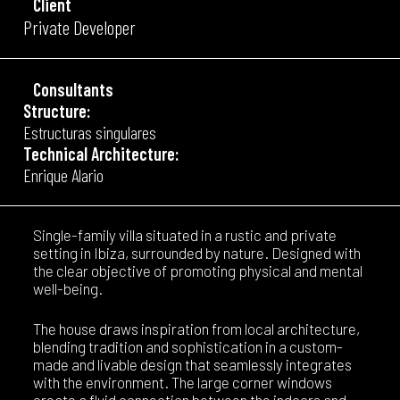
Client
Private Developer
Consultants
Structure:
Estructuras singulares
Technical Architecture:
Enrique Alario
Single-family villa situated in a rustic and private
setting in Ibiza, surrounded by nature. Designed with
the clear objective of promoting physical and mental
well-being.
The house draws inspiration from local architecture,
blending tradition and sophistication in a custom-
made and livable design that seamlessly integrates
with the environment. The large corner windows