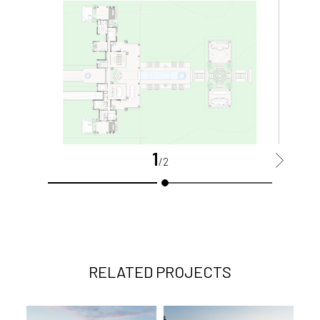
1
>
/2
RELATED PROJECTS