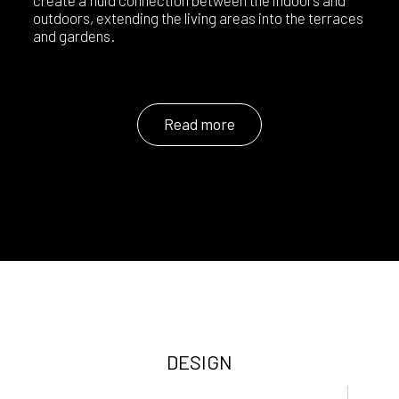
create a fluid connection between the indoors and
outdoors, extending the living areas into the terraces
and gardens.
Read more
DESIGN